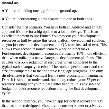
ground up.
● You’re rebuilding one app from the ground up.
● You’re incorporating a new feature into one or both apps.
Consider the first scenario. You have both an Android and an iOS
app, and it’s time for a big update or a total redesign. This is an
excellent moment to use Flutter. You may cut your development
resources in half by using this cross-platform development solution,
as you just need one development and QA team instead of two. This
allows your second resource team to work on other tasks.
Furthermore, development resources are usually 10% more efficient
than when utilizing a native language development platform. This
equates to a 55% reduction in resources when compared to the
typical native language method. The runtime performance and code
size are comparable to that of native language programs. The only
disadvantage is that you must learn a new programming language,
Dart. It is simple to understand, but it may reduce your 55 per cent
resource savings for your initial Flutter venture. It is advisable to
budget for 50% resource reductions during the first development
cycle.
In the second instance, you have an app for both Android and iOS
that has to be redesigned. Should you consider Flutter or a Native