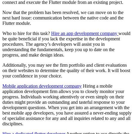
connect and execute the Flutter module from an existing project.
Now that the problem has been resolved, we can move on to the
next hard issue: communication between the native code and the
Flutter module.
Who to hire for this task?
Hire an app development company
would
be quite beneficial if you lack the expertise in the development
procedures. The agency’s developers will assist you in
understanding the fundamentals, keep you up to date on the
progress, and make design ideas.
Additionally, you may see the firm portfolio and client evaluations
on their websites to determine the quality of their work. It will boost
your confidence in your choice.
Mobile application development company
Hiring a mobile
application development firm allows you to closely monitor your
progress. Individuals working attentively or even simply on their
duties might provide an outstanding and tasteful response to your
development questions. When you get into an arrangement with the
best mobile app developers, you have assured a never-ending supply
of specialist assistance for any and all inquiries related to any and all
disciplines.
Hire a dedicated flutter developer
Another option to use directly the