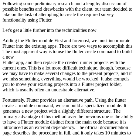
Following some preliminary research and a lengthy discussion of
possible benefits and drawbacks with the client, our team decided to
take on the task of attempting to create the required survey
functionality using Flutter.
Let’s get a little further into the technicalities now
Adding the Flutter module First and foremost, we must incorporate
Flutter into the existing apps. There are two ways to accomplish this.
The most apparent way is to use the flutter create command to build
a new
Flutter app, and then replace the created runner projects with the
current ones. This is a lot more difficult technique, though, because
we may have to make several changes to the present projects, and if
we miss something, everything would be wrecked. It also compels
you to move your existing projects into a Flutter project folder,
which is usually often an undesirable alternative.
Fortunately, Flutter provides an alternative path. Using the flutter
create -t module command, we can build a specialized module. It
generates a new project with a slightly different structure. The
primary advantage of this method over the previous one is the ability
to have a Flutter module distinct from the main code because it is
introduced as an external dependency. The official documentation
page describes the procedure in full, and it only takes 10 minutes to