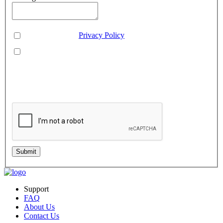
Consent
*
You agree to our
Privacy Policy
.
You agree to receive SMS messages from Aveo Software
Inc.
This is regarding service updates, reminders, and promotional offers. Message
frequency may vary. Reply 'HELP' for assistance or 'STOP' to unsubscribe.
Standard message and data rates may apply. Your information will be handled per
our Privacy Policy.
Submit
Support
FAQ
About Us
Contact Us