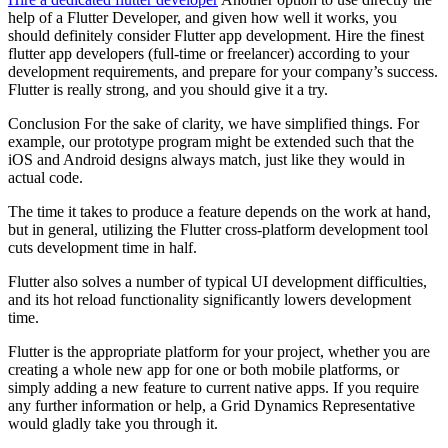
help of a Flutter Developer, and given how well it works, you
should definitely consider Flutter app development. Hire the finest
flutter app developers (full-time or freelancer) according to your
development requirements, and prepare for your company’s success.
Flutter is really strong, and you should give it a try.
Conclusion For the sake of clarity, we have simplified things. For
example, our prototype program might be extended such that the
iOS and Android designs always match, just like they would in
actual code.
The time it takes to produce a feature depends on the work at hand,
but in general, utilizing the Flutter cross-platform development tool
cuts development time in half.
Flutter also solves a number of typical UI development difficulties,
and its hot reload functionality significantly lowers development
time.
Flutter is the appropriate platform for your project, whether you are
creating a whole new app for one or both mobile platforms, or
simply adding a new feature to current native apps. If you require
any further information or help, a Grid Dynamics Representative
would gladly take you through it.