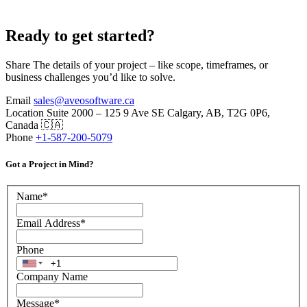
Ready to get started?
Share The details of your project – like scope, timeframes, or
business challenges you’d like to solve.
Email
sales@aveosoftware.ca
Location
Suite 2000 – 125 9 Ave SE Calgary, AB, T2G 0P6,
Canada 🇨🇦
Phone
+1-587-200-5079
Got a Project in Mind?
Name
*
Email Address
*
Phone
Company Name
Message
*