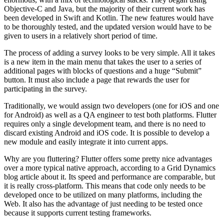
Objective-C and Java, but the majority of their current work has
been developed in Swift and Kotlin. The new features would have
to be thoroughly tested, and the updated version would have to be
given to users in a relatively short period of time.
The process of adding a survey looks to be very simple. All it takes
is a new item in the main menu that takes the user to a series of
additional pages with blocks of questions and a huge “Submit”
button. It must also include a page that rewards the user for
participating in the survey.
Traditionally, we would assign two developers (one for iOS and one
for Android) as well as a QA engineer to test both platforms. Flutter
requires only a single development team, and there is no need to
discard existing Android and iOS code. It is possible to develop a
new module and easily integrate it into current apps.
Why are you fluttering? Flutter offers some pretty nice advantages
over a more typical native approach, according to a Grid Dynamics
blog article about it. Its speed and performance are comparable, but
it is really cross-platform. This means that code only needs to be
developed once to be utilized on many platforms, including the
Web. It also has the advantage of just needing to be tested once
because it supports current testing frameworks.