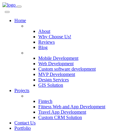
Home
Company
About
Why Choose Us!
Reviews
Blog
Services
Mobile Development
Web Development
Custom software development
MVP Development
Design Services
GIS Solution
Projects
Custom Solutions
Fintech
Fitness Web and App Development
Travel App Development
Custom CRM Solution
Contact Us
Portfolio