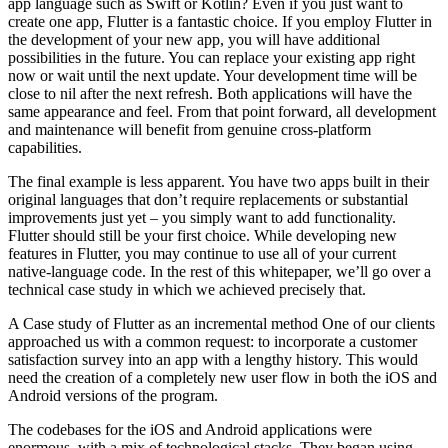
app language such as Swift or Kotlin? Even if you just want to
create one app, Flutter is a fantastic choice. If you employ Flutter in
the development of your new app, you will have additional
possibilities in the future. You can replace your existing app right
now or wait until the next update. Your development time will be
close to nil after the next refresh. Both applications will have the
same appearance and feel. From that point forward, all development
and maintenance will benefit from genuine cross-platform
capabilities.
The final example is less apparent. You have two apps built in their
original languages that don’t require replacements or substantial
improvements just yet – you simply want to add functionality.
Flutter should still be your first choice. While developing new
features in Flutter, you may continue to use all of your current
native-language code. In the rest of this whitepaper, we’ll go over a
technical case study in which we achieved precisely that.
A Case study of Flutter as an incremental method One of our clients
approached us with a common request: to incorporate a customer
satisfaction survey into an app with a lengthy history. This would
need the creation of a completely new user flow in both the iOS and
Android versions of the program.
The codebases for the iOS and Android applications were
enormous, with a mix of technological stacks. They began using