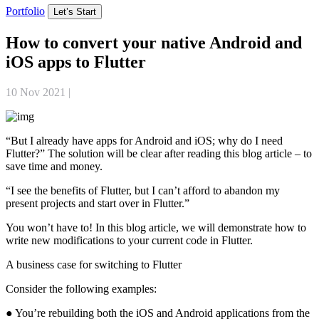
Portfolio
Let’s Start
How to convert your native Android and
iOS apps to Flutter
10 Nov 2021
|
Mobile App Development
“But I already have apps for Android and iOS; why do I need
Flutter?” The solution will be clear after reading this blog article – to
save time and money.
“I see the benefits of Flutter, but I can’t afford to abandon my
present projects and start over in Flutter.”
You won’t have to! In this blog article, we will demonstrate how to
write new modifications to your current code in Flutter.
A business case for switching to Flutter
Consider the following examples:
● You’re rebuilding both the iOS and Android applications from the