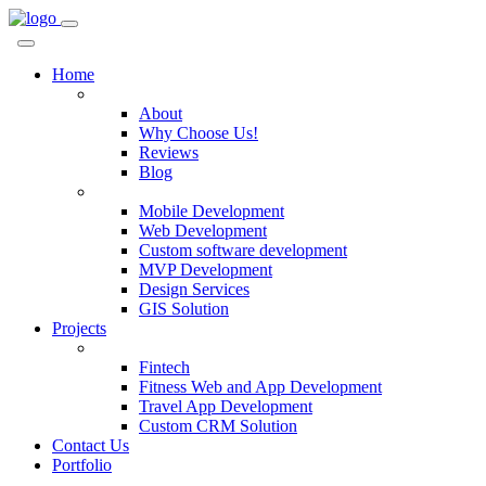
Home
Company
About
Why Choose Us!
Reviews
Blog
Services
Mobile Development
Web Development
Custom software development
MVP Development
Design Services
GIS Solution
Projects
Custom Solutions
Fintech
Fitness Web and App Development
Travel App Development
Custom CRM Solution
Contact Us
Portfolio