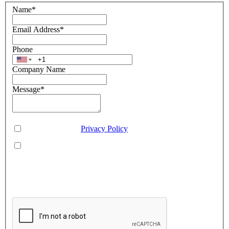
Name
*
Email Address
*
Phone
Company Name
Message
*
Consent
*
You agree to our
Privacy Policy
.
You agree to receive SMS messages from Aveo Software
Inc.
This is regarding service updates, reminders, and promotional offers. Message
frequency may vary. Reply 'HELP' for assistance or 'STOP' to unsubscribe.
Standard message and data rates may apply. Your information will be handled per
our Privacy Policy.