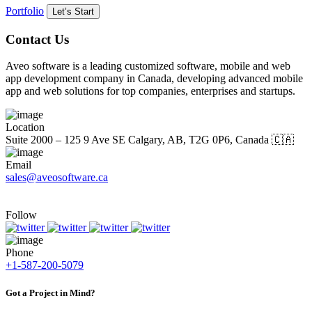
Portfolio
Let’s Start
Contact Us
Aveo software is a leading customized software, mobile and web
app development company in Canada, developing advanced mobile
app and web solutions for top companies, enterprises and startups.
Location
Suite 2000 – 125 9 Ave SE Calgary, AB, T2G 0P6, Canada 🇨🇦
Email
sales@aveosoftware.ca
Follow
Phone
+1-587-200-5079
Got a Project in Mind?