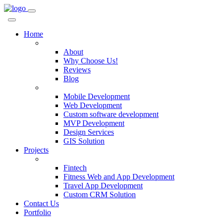
Home
Company
About
Why Choose Us!
Reviews
Blog
Services
Mobile Development
Web Development
Custom software development
MVP Development
Design Services
GIS Solution
Projects
Custom Solutions
Fintech
Fitness Web and App Development
Travel App Development
Custom CRM Solution
Contact Us
Portfolio