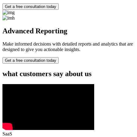
Get a free consultation today
Advanced Reporting
Make informed decisions with detailed reports and analytics that are
designed to give you actionable insights.
Get a free consultation today
what customers say about us
SaaS