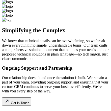
Simplifying the Complex
We know that technical details can be overwhelming, so we break
down everything into simple, understandable terms. Our team crafts
a comprehensive solution document that outlines your needs and our
proposed technical solutions in plain language—no tech jargon, just
clear communication.
Ongoing Support and Partnership.
Our relationship doesn’t end once the solution is built. We remain a
part of your team, providing ongoing support and ensuring that your
custom CRM continues to serve your business efficiently. We're
with you every step of the way.
Get in Touch