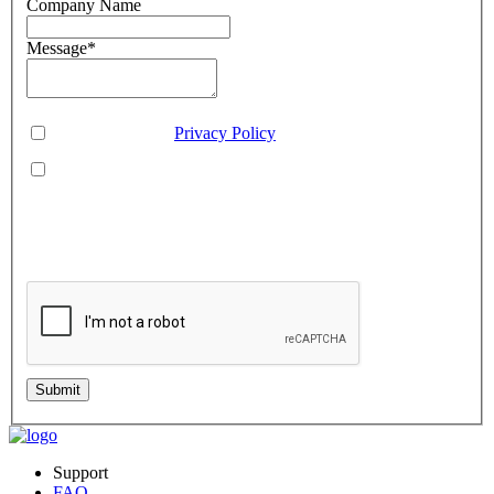
Company Name
Message
*
Consent
*
You agree to our
Privacy Policy
.
You agree to receive SMS messages from Aveo Software
Inc.
This is regarding service updates, reminders, and promotional offers. Message
frequency may vary. Reply 'HELP' for assistance or 'STOP' to unsubscribe.
Standard message and data rates may apply. Your information will be handled per
our Privacy Policy.
Submit
Support
FAQ