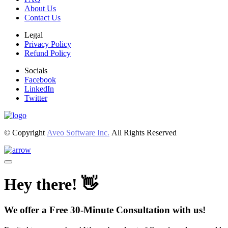
About Us
Contact Us
Legal
Privacy Policy
Refund Policy
Socials
Facebook
LinkedIn
Twitter
© Copyright
Aveo Software Inc.
All Rights Reserved
Hey there! 👋
We offer a Free 30-Minute Consultation with us!