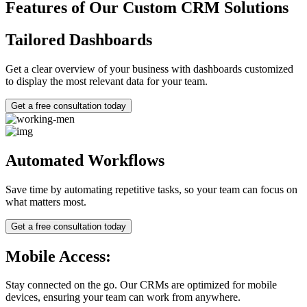
Features of Our Custom CRM Solutions
Tailored Dashboards
Get a clear overview of your business with dashboards customized
to display the most relevant data for your team.
Get a free consultation today
Automated Workflows
Save time by automating repetitive tasks, so your team can focus on
what matters most.
Get a free consultation today
Mobile Access:
Stay connected on the go. Our CRMs are optimized for mobile
devices, ensuring your team can work from anywhere.