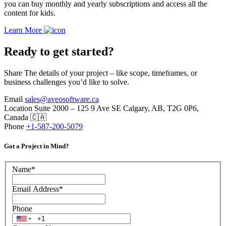
you can buy monthly and yearly subscriptions and access all the
content for kids.
Learn More
Ready to get started?
Share The details of your project – like scope, timeframes, or
business challenges you’d like to solve.
Email
sales@aveosoftware.ca
Location
Suite 2000 – 125 9 Ave SE Calgary, AB, T2G 0P6,
Canada 🇨🇦
Phone
+1-587-200-5079
Got a Project in Mind?
Name
*
Email Address
*
Phone