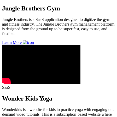
Jungle Brothers Gym
Jungle Brothers is a SaaS application designed to digitize the gym
and fitness industry. The Jungle Brothers gym management platform
is designed from the ground up to be super fast, easy to use, and
flexible.
Learn More
SaaS
Wonder Kids Yoga
Wonderkids is a website for kids to practice yoga with engaging on-
demand video tutorials. This is a subscription-based website where