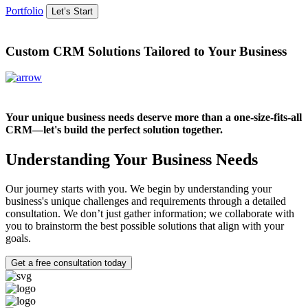
Portfolio
Let’s Start
Custom CRM Solutions Tailored to Your Business
Your unique business needs deserve more than a one-size-fits-all
CRM—let's build the perfect solution together.
Understanding Your Business Needs
Our journey starts with you. We begin by understanding your
business's unique challenges and requirements through a detailed
consultation. We don’t just gather information; we collaborate with
you to brainstorm the best possible solutions that align with your
goals.
Get a free consultation today