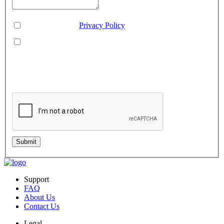
Consent
*
You agree to our
Privacy Policy
.
You agree to receive SMS messages from Aveo Software
Inc.
This is regarding service updates, reminders, and promotional offers. Message
frequency may vary. Reply 'HELP' for assistance or 'STOP' to unsubscribe.
Standard message and data rates may apply. Your information will be handled per
our Privacy Policy.
Submit
Support
FAQ
About Us
Contact Us
Legal