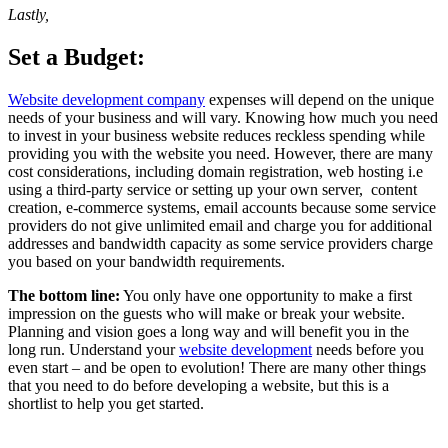
Lastly,
Set a Budget:
Website development company
expenses will depend on the unique
needs of your business and will vary. Knowing how much you need
to invest in your business website reduces reckless spending while
providing you with the website you need. However, there are many
cost considerations, including domain registration, web hosting i.e
using a third-party service or setting up your own server, content
creation, e-commerce systems, email accounts because some service
providers do not give unlimited email and charge you for additional
addresses and bandwidth capacity as some service providers charge
you based on your bandwidth requirements.
The bottom line:
You only have one opportunity to make a first
impression on the guests who will make or break your website.
Planning and vision goes a long way and will benefit you in the
long run. Understand your
website development
needs before you
even start – and be open to evolution! There are many other things
that you need to do before developing a website, but this is a
shortlist to help you get started.