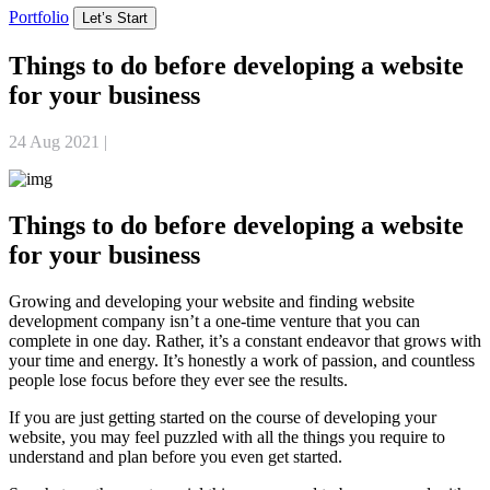
Portfolio
Let’s Start
Things to do before developing a website
for your business
24 Aug 2021
|
Website Development
Things to do before developing a website
for your business
Growing and developing your website and finding website
development company isn’t a one-time venture that you can
complete in one day. Rather, it’s a constant endeavor that grows with
your time and energy. It’s honestly a work of passion, and countless
people lose focus before they ever see the results.
If you are just getting started on the course of developing your
website, you may feel puzzled with all the things you require to
understand and plan before you even get started.