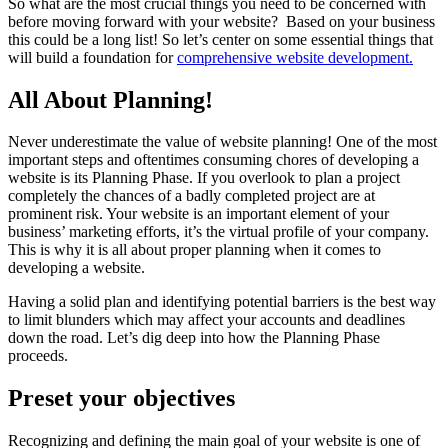
So what are the most crucial things you need to be concerned with
before moving forward with your website? Based on your business
this could be a long list! So let’s center on some essential things that
will build a foundation for
comprehensive website development.
All About Planning!
Never underestimate the value of website planning! One of the most
important steps and oftentimes consuming chores of developing a
website is its Planning Phase. If you overlook to plan a project
completely the chances of a badly completed project are at
prominent risk. Your website is an important element of your
business’ marketing efforts, it’s the virtual profile of your company.
This is why it is all about proper planning when it comes to
developing a website.
Having a solid plan and identifying potential barriers is the best way
to limit blunders which may affect your accounts and deadlines
down the road. Let’s dig deep into how the Planning Phase
proceeds.
Preset your objectives
Recognizing and defining the main goal of your website is one of