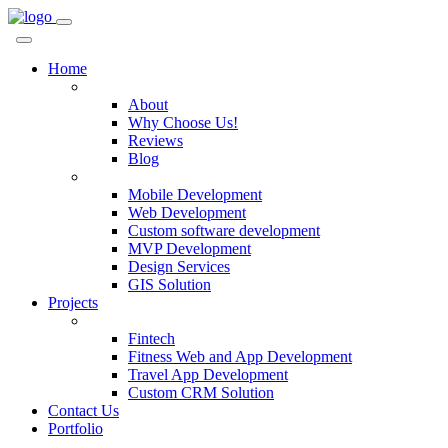
Home
Company
About
Why Choose Us!
Reviews
Blog
Services
Mobile Development
Web Development
Custom software development
MVP Development
Design Services
GIS Solution
Projects
Custom Solutions
Fintech
Fitness Web and App Development
Travel App Development
Custom CRM Solution
Contact Us
Portfolio