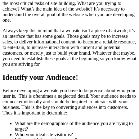
the most critical tasks of site-building. What are you trying to
achieve? What’s the main idea of the website? It’s necessary to
understand the overall goal of the website when you are developing
one.
Always keep this in mind that a website isn’t a piece of artwork; it’s
an interface that has some goals. Those goals may be to increase
sales, to deliver informational content, to become a reliable resource,
to entertain, to increase interaction with current and potential
customers, or merely just to build your brand. Whatever that maybe,
you need to establish these goals at the beginning so you know what
you are striving for.
Identify your Audience!
Before developing a website you have to be precise about who your
user is. This is oftentimes a neglected detail. Your audience needs to
connect emotionally and should be inspired to interact with your
business. This is the key to converting audiences into customers.
Thus it is important to determine:
What are the demographics of the audience you are trying to
target?
Who your ideal site visitor is?