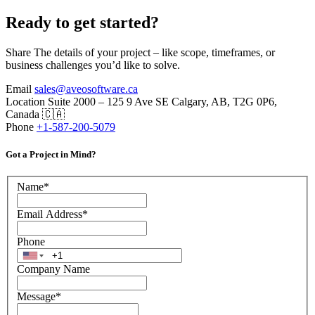
Ready to get started?
Share The details of your project – like scope, timeframes, or
business challenges you’d like to solve.
Email
sales@aveosoftware.ca
Location
Suite 2000 – 125 9 Ave SE Calgary, AB, T2G 0P6,
Canada 🇨🇦
Phone
+1-587-200-5079
Got a Project in Mind?
Name
*
Email Address
*
Phone
Company Name
Message
*