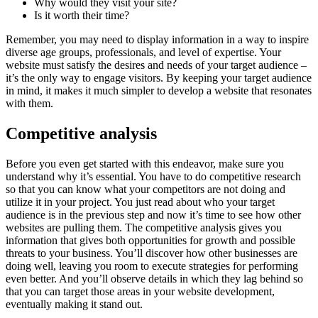
Why would they visit your site?
Is it worth their time?
Remember, you may need to display information in a way to inspire
diverse age groups, professionals, and level of expertise. Your
website must satisfy the desires and needs of your target audience –
it’s the only way to engage visitors. By keeping your target audience
in mind, it makes it much simpler to develop a website that resonates
with them.
Competitive analysis
Before you even get started with this endeavor, make sure you
understand why it’s essential. You have to do competitive research
so that you can know what your competitors are not doing and
utilize it in your project. You just read about who your target
audience is in the previous step and now it’s time to see how other
websites are pulling them. The competitive analysis gives you
information that gives both opportunities for growth and possible
threats to your business. You’ll discover how other businesses are
doing well, leaving you room to execute strategies for performing
even better. And you’ll observe details in which they lag behind so
that you can target those areas in your website development,
eventually making it stand out.