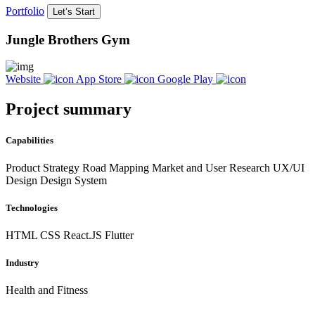
Portfolio
Let’s Start
Jungle Brothers Gym
Website
App Store
Google Play
Project summary
Capabilities
Product Strategy Road Mapping Market and User Research UX/UI
Design Design System
Technologies
HTML
CSS
React.JS
Flutter
Industry
Health and Fitness