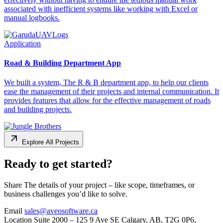
associated with inefficient systems like working with Excel or
manual logbooks.
Application
Road & Building Department App
We built a system, The R & B department app, to help our clients
ease the management of their projects and internal communication. It
provides features that allow for the effective management of roads
and building projects.
Explore All Projects
Ready to get started?
Share The details of your project – like scope, timeframes, or
business challenges you’d like to solve.
Email
sales@aveosoftware.ca
Location
Suite 2000 – 125 9 Ave SE Calgary, AB, T2G 0P6,