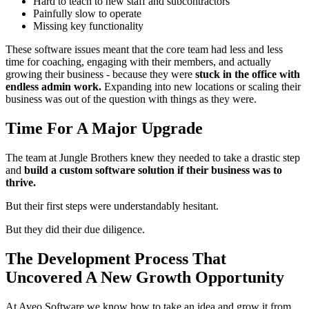
Hard to teach to new staff and subcontractors
Painfully slow to operate
Missing key functionality
These software issues meant that the core team had less and less
time for coaching, engaging with their members, and actually
growing their business - because they were
stuck in the office with
endless admin work.
Expanding into new locations or scaling their
business was out of the question with things as they were.
Time For A Major Upgrade
The team at Jungle Brothers knew they needed to take a drastic step
and
build a custom software solution if their business was to
thrive.
But their first steps were understandably hesitant.
But they did their due diligence.
The Development Process That
Uncovered A New Growth Opportunity
At Aveo Software we know how to take an idea and grow it from