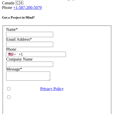
Canada 🇨🇦
Phone
+1-587-200-5079
Got a Project in Mind?
Name
*
Email Address
*
Phone
Company Name
Message
*
Consent
*
You agree to our
Privacy Policy
.
You agree to receive SMS messages from Aveo Software
Inc.
This is regarding service updates, reminders, and promotional offers. Message
frequency may vary. Reply 'HELP' for assistance or 'STOP' to unsubscribe.