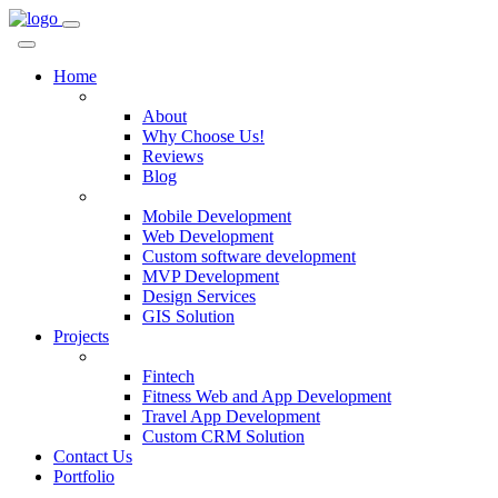
Home
Company
About
Why Choose Us!
Reviews
Blog
Services
Mobile Development
Web Development
Custom software development
MVP Development
Design Services
GIS Solution
Projects
Custom Solutions
Fintech
Fitness Web and App Development
Travel App Development
Custom CRM Solution
Contact Us
Portfolio