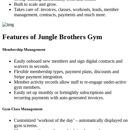
Built to scale and grow.
Takes care of: invoices, classes, workouts, leads, member
management, contracts, payments and much more.
Features of Jungle Brothers Gym
Membership Management
Easily onboard new members and sign digital contracts and
waivers in seconds.
Flexible membership types, payment plans, discounts and
Stripe payment integration.
Member activity records allow staff to re-engage under-active
gym members.
Easily set up monthly or fortnightly subscriptions and
recurring payments with auto-generated invoices.
Gym Class Management
Customized ‘workout of the day’ – automatically displayed on
gym screens.