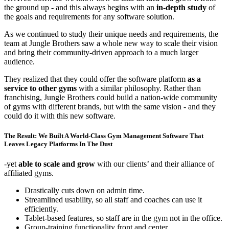
the ground up - and this always begins with an
in-depth study
of
the goals and requirements for any software solution.
As we continued to study their unique needs and requirements, the
team at Jungle Brothers saw a whole new way to scale their vision
and bring their community-driven approach to a much larger
audience.
They realized that they could offer the software platform
as a
service to other gyms
with a similar philosophy. Rather than
franchising, Jungle Brothers could build a nation-wide community
of gyms with different brands, but with the same vision - and they
could do it with this new software.
The Result: We Built A World-Class Gym Management Software That
Leaves Legacy Platforms In The Dust
-yet
able to scale and grow
with our clients’ and their alliance of
affiliated gyms.
Drastically cuts down on admin time.
Streamlined usability, so all staff and coaches can use it
efficiently.
Tablet-based features, so staff are in the gym not in the office.
Group-training functionality front and center.