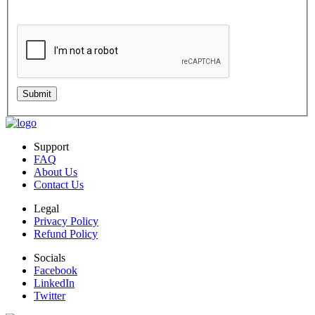
Standard message and data rates may apply. Your information will be handled per
our Privacy Policy.
Submit
Support
FAQ
About Us
Contact Us
Legal
Privacy Policy
Refund Policy
Socials
Facebook
LinkedIn
Twitter