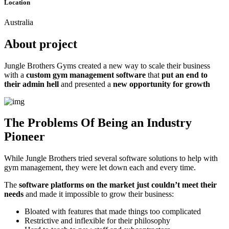
Location
Australia
About project
Jungle Brothers Gyms created a new way to scale their business
with a
custom gym management software
that
put an end to
their admin hell
and presented a
new opportunity for growth
The Problems Of Being an Industry
Pioneer
While Jungle Brothers tried several software solutions to help with
gym management, they were let down each and every time.
The
software platforms on the market just couldn’t meet their
needs
and made it impossible to grow their business:
Bloated with features that made things too complicated
Restrictive and inflexible for their philosophy