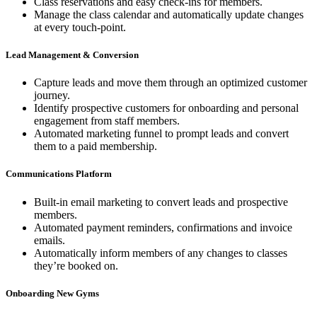
Class reservations and easy check-ins for members.
Manage the class calendar and automatically update changes
at every touch-point.
Lead Management & Conversion
Capture leads and move them through an optimized customer
journey.
Identify prospective customers for onboarding and personal
engagement from staff members.
Automated marketing funnel to prompt leads and convert
them to a paid membership.
Communications Platform
Built-in email marketing to convert leads and prospective
members.
Automated payment reminders, confirmations and invoice
emails.
Automatically inform members of any changes to classes
they’re booked on.
Onboarding New Gyms