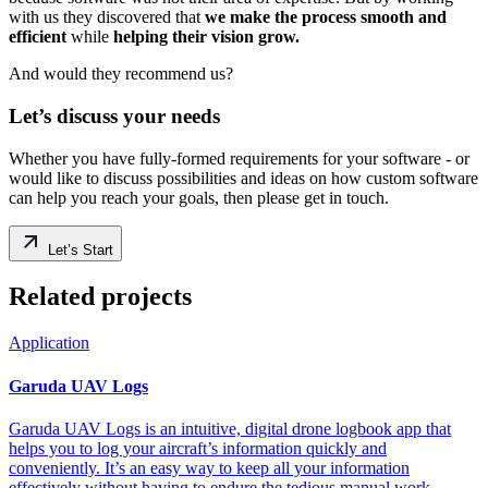
with us they discovered that
we make the process smooth and
efficient
while
helping their vision grow.
And would they recommend us?
Let’s discuss your needs
Whether you have fully-formed requirements for your software - or
would like to discuss possibilities and ideas on how custom software
can help you reach your goals, then please get in touch.
Let’s Start
Related projects
Application
Garuda UAV Logs
Garuda UAV Logs is an intuitive, digital drone logbook app that
helps you to log your aircraft’s information quickly and
conveniently. It’s an easy way to keep all your information
effectively without having to endure the tedious manual work