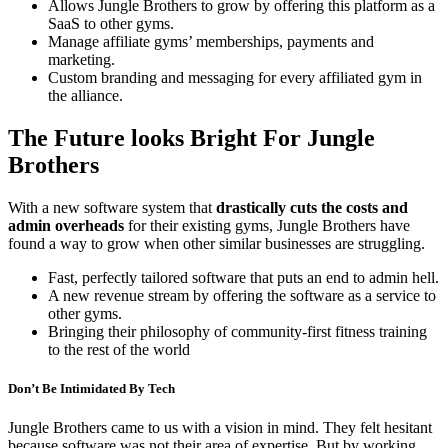
Allows Jungle Brothers to grow by offering this platform as a
SaaS to other gyms.
Manage affiliate gyms’ memberships, payments and
marketing.
Custom branding and messaging for every affiliated gym in
the alliance.
The Future looks Bright For Jungle
Brothers
With a new software system that
drastically cuts the costs and
admin overheads
for their existing gyms, Jungle Brothers have
found a way to grow when other similar businesses are struggling.
Fast, perfectly tailored software that puts an end to admin hell.
A new revenue stream by offering the software as a service to
other gyms.
Bringing their philosophy of community-first fitness training
to the rest of the world
Don’t Be Intimidated By Tech
Jungle Brothers came to us with a vision in mind. They felt hesitant
because software was not their area of expertise. But by working