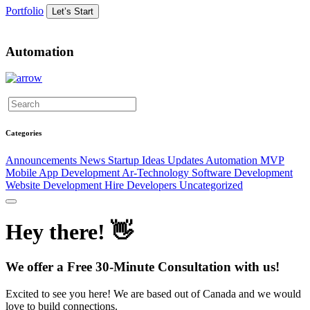
Portfolio
Let’s Start
Automation
Categories
Announcements
News
Startup Ideas
Updates
Automation
MVP
Mobile App Development
Ar-Technology
Software Development
Website Development
Hire Developers
Uncategorized
Hey there! 👋
We offer a Free 30-Minute Consultation with us!
Excited to see you here! We are based out of Canada and we would
love to build connections.