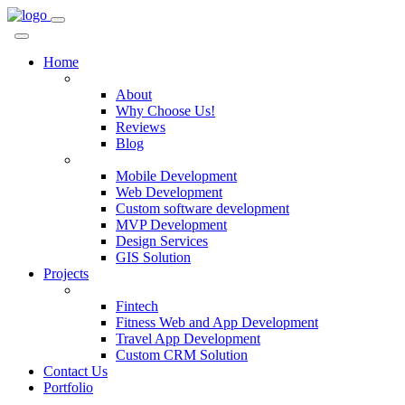
Home
Company
About
Why Choose Us!
Reviews
Blog
Services
Mobile Development
Web Development
Custom software development
MVP Development
Design Services
GIS Solution
Projects
Custom Solutions
Fintech
Fitness Web and App Development
Travel App Development
Custom CRM Solution
Contact Us
Portfolio