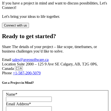
If you have a project in mind and want to discuss possibilities, Let's
Connect!
Let's bring your ideas to life together.
Connect with us
Ready to get started?
Share The details of your project – like scope, timeframes, or
business challenges you’d like to solve.
Email
sales@aveosoftware.ca
Location
Suite 2000 – 125 9 Ave SE Calgary, AB, T2G 0P6,
Canada 🇨🇦
Phone
+1-587-200-5079
Got a Project in Mind?
Name
*
Email Address
*