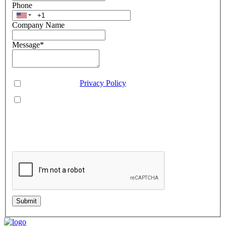
Phone
Company Name
Message
*
Consent
*
You agree to our
Privacy Policy
.
You agree to receive SMS messages from Aveo Software
Inc.
This is regarding service updates, reminders, and promotional offers. Message
frequency may vary. Reply 'HELP' for assistance or 'STOP' to unsubscribe.
Standard message and data rates may apply. Your information will be handled per
our Privacy Policy.
Submit