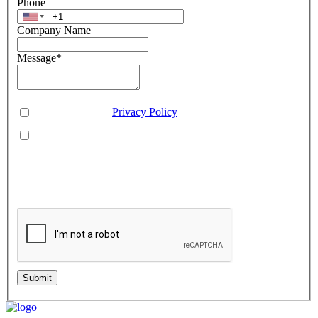
Phone
Company Name
Message
*
Consent
*
You agree to our
Privacy Policy
.
You agree to receive SMS messages from Aveo Software
Inc.
This is regarding service updates, reminders, and promotional offers. Message
frequency may vary. Reply 'HELP' for assistance or 'STOP' to unsubscribe.
Standard message and data rates may apply. Your information will be handled per
our Privacy Policy.
Submit