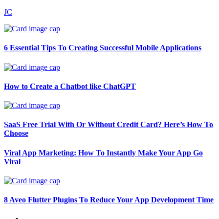
JC
6 Essential Tips To Creating Successful Mobile Applications
How to Create a Chatbot like ChatGPT
SaaS Free Trial With Or Without Credit Card? Here’s How To
Choose
Viral App Marketing: How To Instantly Make Your App Go
Viral
8 Aveo Flutter Plugins To Reduce Your App Development Time
←