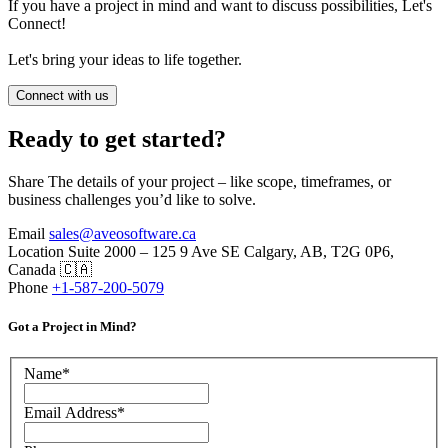
If you have a project in mind and want to discuss possibilities, Let's
Connect!
Let's bring your ideas to life together.
Connect with us
Ready to get started?
Share The details of your project – like scope, timeframes, or
business challenges you’d like to solve.
Email
sales@aveosoftware.ca
Location
Suite 2000 – 125 9 Ave SE Calgary, AB, T2G 0P6,
Canada 🇨🇦
Phone
+1-587-200-5079
Got a Project in Mind?
Name
*
Email Address
*