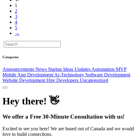
1
2
3
4
5
→
Categories
Announcements
News
Startup Ideas
Updates
Automation
MVP
Mobile App Development
Ar-Technology
Software Development
Website Development
Hire Developers
Uncategorized
Hey there! 👋
We offer a Free 30-Minute Consultation with us!
Excited to see you here! We are based out of Canada and we would
love to build connections.