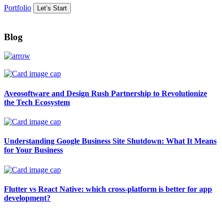
Portfolio
Let’s Start
Blog
Aveosoftware and Design Rush Partnership to Revolutionize
the Tech Ecosystem
Understanding Google Business Site Shutdown: What It Means
for Your Business
Flutter vs React Native: which cross-platform is better for app
development?