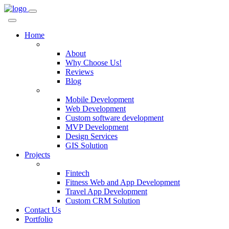
Home
Company
About
Why Choose Us!
Reviews
Blog
Services
Mobile Development
Web Development
Custom software development
MVP Development
Design Services
GIS Solution
Projects
Custom Solutions
Fintech
Fitness Web and App Development
Travel App Development
Custom CRM Solution
Contact Us
Portfolio