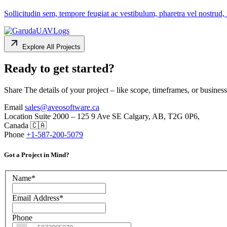
Sollicitudin sem, tempore feugiat ac vestibulum, pharetra vel nostrud, 
Explore All Projects
Ready to get started?
Share The details of your project – like scope, timeframes, or business
Email
sales@aveosoftware.ca
Location
Suite 2000 – 125 9 Ave SE Calgary, AB, T2G 0P6,
Canada 🇨🇦
Phone
+1-587-200-5079
Got a Project in Mind?
Name
*
Email Address
*
Phone