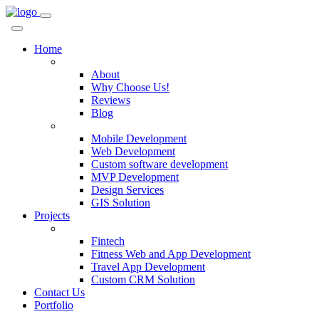
Home
Company
About
Why Choose Us!
Reviews
Blog
Services
Mobile Development
Web Development
Custom software development
MVP Development
Design Services
GIS Solution
Projects
Custom Solutions
Fintech
Fitness Web and App Development
Travel App Development
Custom CRM Solution
Contact Us
Portfolio