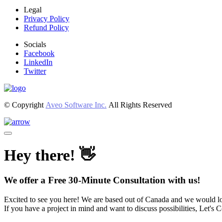
Legal
Privacy Policy
Refund Policy
Socials
Facebook
LinkedIn
Twitter
© Copyright
Aveo Software Inc.
All Rights Reserved
Hey there! 👋
We offer a Free 30-Minute Consultation with us!
Excited to see you here! We are based out of Canada and we would lo
If you have a project in mind and want to discuss possibilities, Let's 