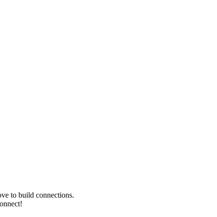
ve to build connections.
Connect!