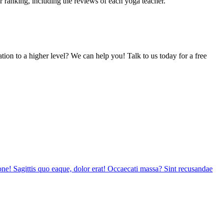
or ranking, including the reviews of each yoga teacher.
tion to a higher level? We can help you! Talk to us today for a free
tione! Sagittis quo eaque, dolor erat! Occaecati massa? Sint recusandae