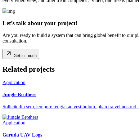
every video view, and after a kid completes a video, one tree is plante
Let’s talk about your project!
Are you ready to build a system that can bring global benefit to our p
consultation.
Get in Touch
Related projects
Application
Jungle Brothers
Sollicitudin sem, tempore feugiat ac vestibulum, pharetra vel nostrud, 
Application
Garuda UAV Logs