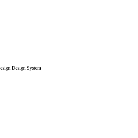
esign Design System