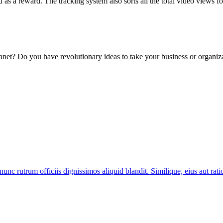
d as a reward. The tracking system also sorts all the total video views f
lanet? Do you have revolutionary ideas to take your business or organiza
nunc rutrum officiis dignissimos aliquid blandit. Similique, eius aut ra