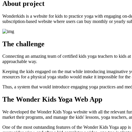
About project
Wonderkids is a website for kids to practice yoga with engaging on-dem
subscription-based website where users can buy monthly or yearly subsc
The challenge
Connecting an amazing team of certified kids yoga teachers to kids at
approachable way.
Keeping the kids engaged on the mat while introducing imaginative yog
resources for a physical yoga studio would make it impossible for the cl
Thus, a system that would introduce engaging yoga practices and medita
The Wonder Kids Yoga Web App
We developed the Wonder Kids Yoga website with all the relevant functi
market their programs, and manage the kids' lessons, yoga teachers, an
One of the most outstanding features of the Wonder Kids Yoga app is it