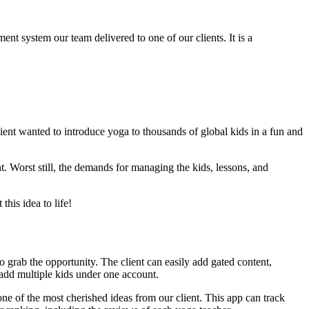
nt system our team delivered to one of our clients. It is a
ient wanted to introduce yoga to thousands of global kids in a fun and
. Worst still, the demands for managing the kids, lessons, and
his idea to life!
o grab the opportunity. The client can easily add gated content,
 add multiple kids under one account.
one of the most cherished ideas from our client. This app can track