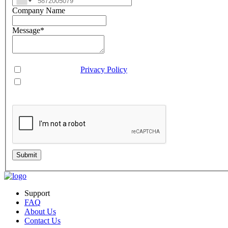
Company Name
Message
*
Consent
*
You agree to our
Privacy Policy
.
You agree to receive SMS messages from Aveo Software Inc.
This is regarding service updates, reminders, and promotional offers. Message frequency 
Submit
Support
FAQ
About Us
Contact Us