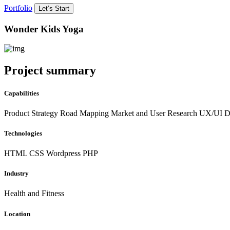
Portfolio
Let’s Start
Wonder Kids Yoga
Project summary
Capabilities
Product Strategy Road Mapping Market and User Research UX/UI D
Technologies
HTML
CSS
Wordpress
PHP
Industry
Health and Fitness
Location