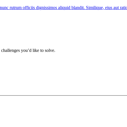
nunc rutrum officiis dignissimos aliquid blandit. Similique, eius aut ra
 challenges you’d like to solve.