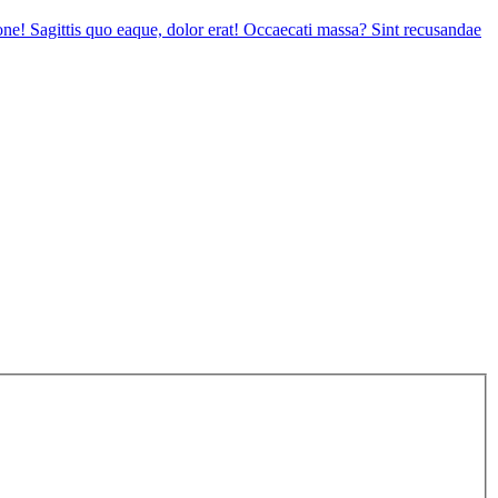
tione! Sagittis quo eaque, dolor erat! Occaecati massa? Sint recusandae