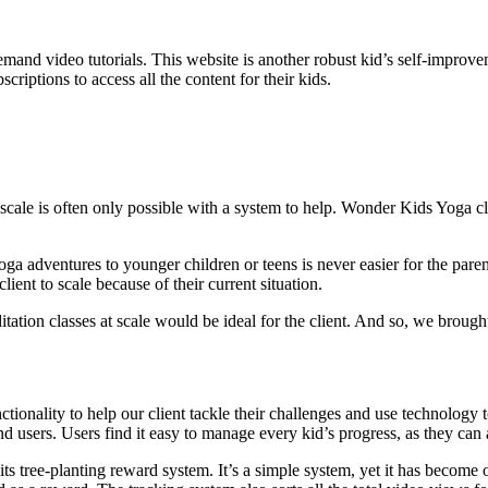
and video tutorials. This website is another robust kid’s self-improveme
riptions to access all the content for their kids.
 scale is often only possible with a system to help. Wonder Kids Yoga cl
a adventures to younger children or teens is never easier for the parent
ient to scale because of their current situation.
tion classes at scale would be ideal for the client. And so, we brought t
onality to help our client tackle their challenges and use technology t
d users. Users find it easy to manage every kid’s progress, as they can
s tree-planting reward system. It’s a simple system, yet it has become 